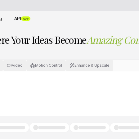
g
API
New
re Your Ideas Become
Amazing Con
Video
Motion Control
Enhance & Upscale