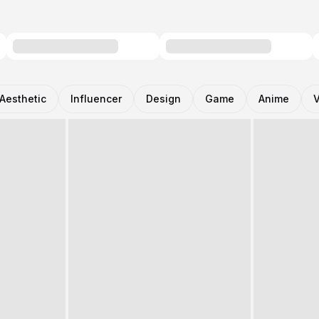
Aesthetic
Influencer
Design
Game
Anime