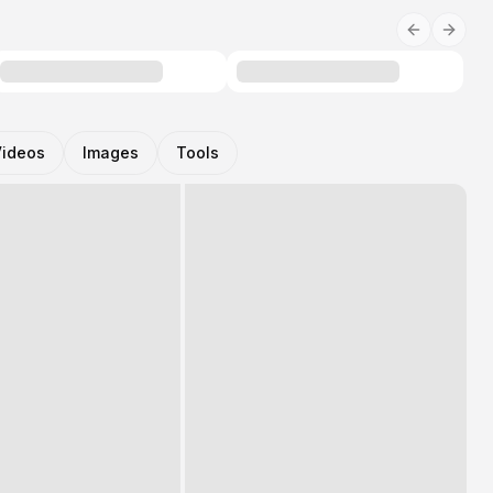
Videos
Images
Tools