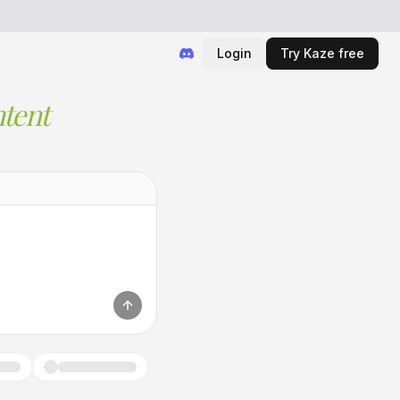
Login
Try Kaze free
tent