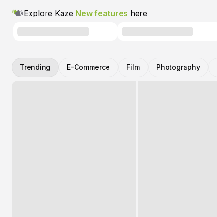
Explore Kaze
New features
here
Trending
E-Commerce
Film
Photography