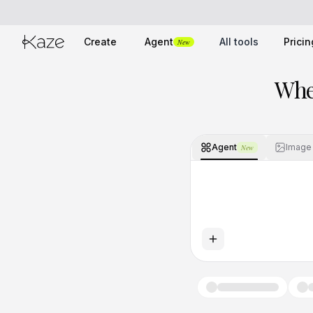
Create
Agent
All tools
Pricin
New
Whe
Agent
Image
New