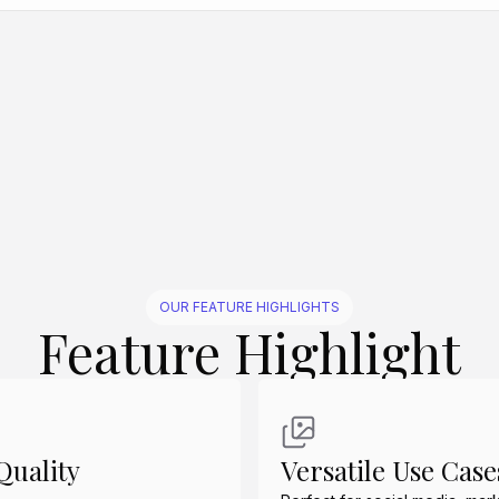
Create Similar
Create Similar
Create Similar
Create Similar
Create Similar
OUR FEATURE HIGHLIGHTS
Feature Highlight
uality
Versatile Use Case