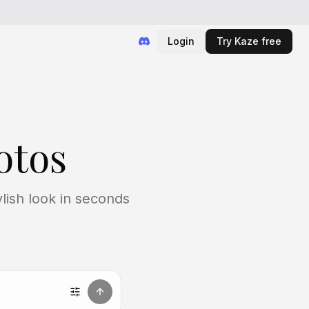
Login
Try Kaze free
otos
lish look in seconds