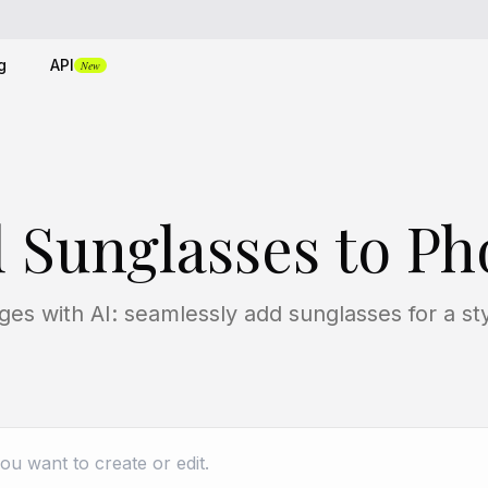
g
API
New
 Sunglasses to Ph
es with AI: seamlessly add sunglasses for a sty