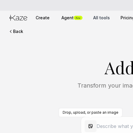
Create
Agent
All tools
Pricin
New
Back
Add
Transform your imag
Drop, upload, or paste an image