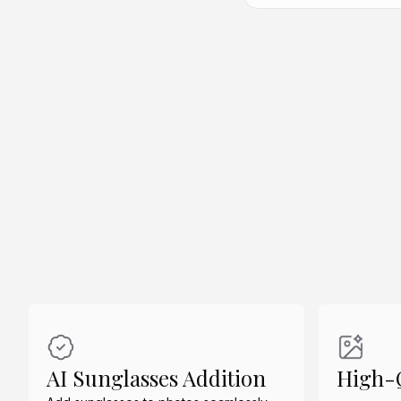
Create Similar
Create Similar
AI Sunglasses Addition
High-Q