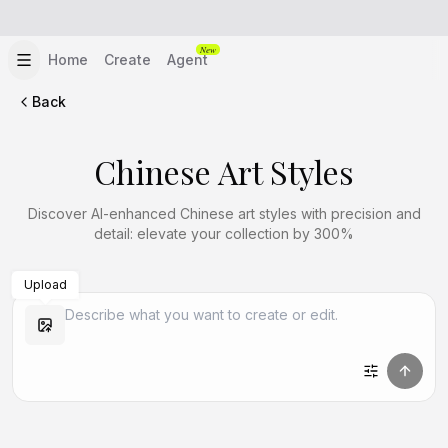
New
Home
Create
Agent
Back
Chinese Art Styles
Discover AI-enhanced Chinese art styles with precision and
detail: elevate your collection by 300%
Upload
Create Similar
Create Similar
Create Similar
Create Similar
Create Similar
Create Similar
Create Similar
Create Similar
Create Similar
Create Similar