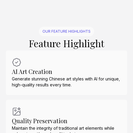
OUR FEATURE HIGHLIGHTS
Feature Highlight
AI Art Creation
Generate stunning Chinese art styles with AI for unique,
high-quality results every time.
Quality Preservation
Maintain the integrity of traditional art elements while