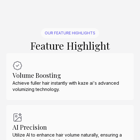
OUR FEATURE HIGHLIGHTS
Feature Highlight
Volume Boosting
Achieve fuller hair instantly with kaze ai's advanced
volumizing technology.
AI Precision
Utilize AI to enhance hair volume naturally, ensuring a