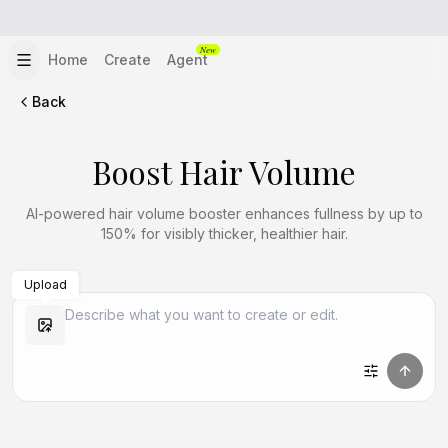
New
Home
Create
Agent
Back
Boost Hair Volume
AI-powered hair volume booster enhances fullness by up to
150% for visibly thicker, healthier hair.
Upload
Create Similar
Create Similar
Create Similar
Create Similar
Create Similar
Create Similar
Create Similar
Create Similar
Create Similar
Create Similar