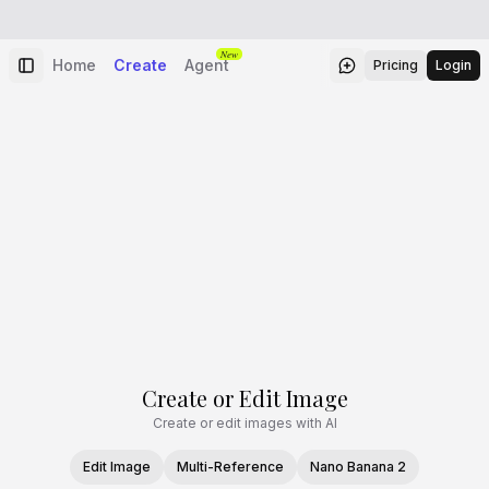
New
Home
Create
Agent
Pricing
Login
Create or Edit Image
Create or edit images with AI
Edit Image
Multi-Reference
Nano Banana 2