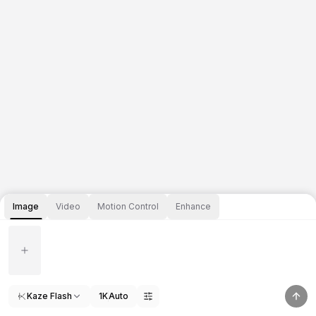
Image
Video
Motion Control
Enhance
Kaze Flash
1K
Auto