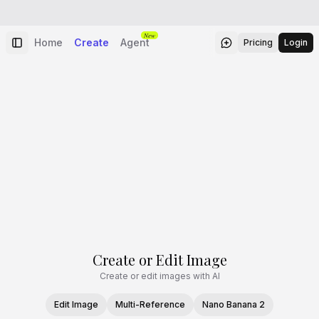
New
Home
Create
Agent
Pricing
Login
Create or Edit Image
Create or edit images with AI
Edit Image
Multi-Reference
Nano Banana 2