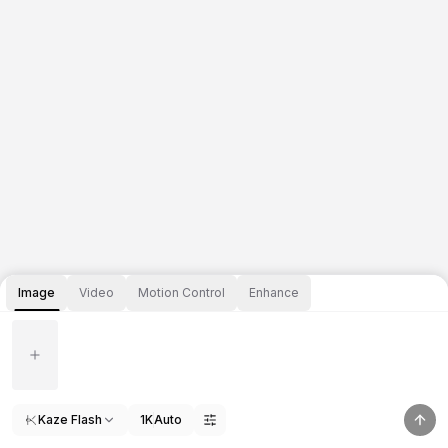
Image
Video
Motion Control
Enhance
Kaze Flash
1K
Auto