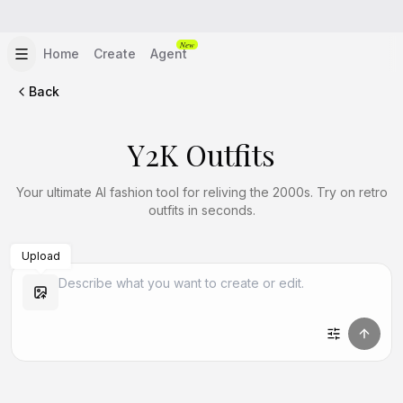
New
Home
Create
Agent
Back
Y2K Outfits
Your ultimate AI fashion tool for reliving the 2000s. Try on retro
outfits in seconds.
Upload
Create Similar
Create Similar
Create Similar
Create Similar
Create Similar
Create Similar
Create Similar
Create Similar
Create Similar
Create Similar