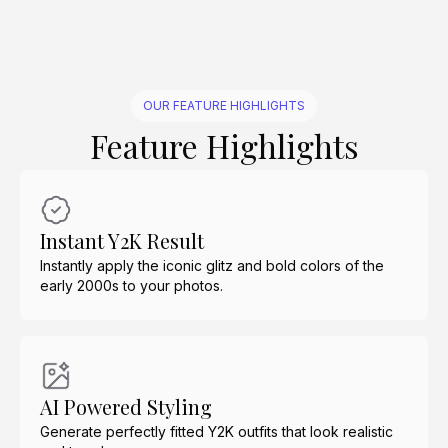
OUR FEATURE HIGHLIGHTS
Feature Highlights
Instant Y2K Result
Instantly apply the iconic glitz and bold colors of the
early 2000s to your photos.
AI Powered Styling
Generate perfectly fitted Y2K outfits that look realistic