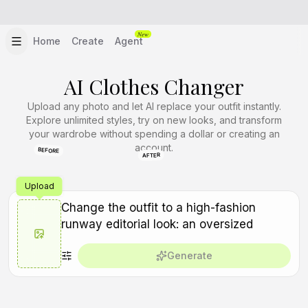
New
Home
Create
Agent
AI Clothes Changer
Upload any photo and let AI replace your outfit instantly.
Explore unlimited styles, try on new looks, and transform
your wardrobe without spending a dollar or creating an
account.
BEFORE
AFTER
Upload
Generate