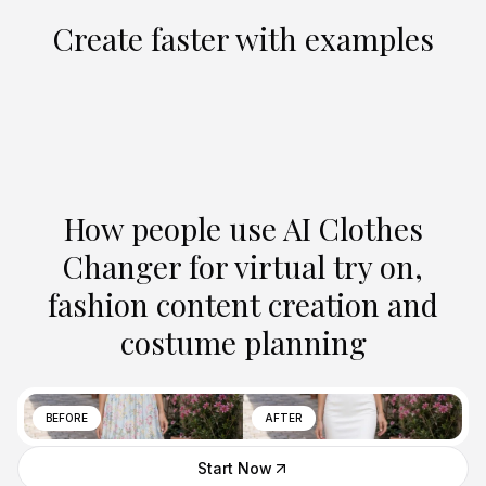
Create faster with examples
How people use AI Clothes
Changer for virtual try on,
fashion content creation and
costume planning
BEFORE
AFTER
Start Now