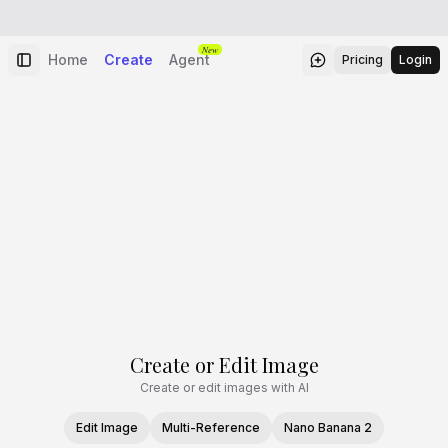
New
Home
Create
Agent
Pricing
Login
Create or Edit Image
Create or edit images with AI
Edit Image
Multi-Reference
Nano Banana 2