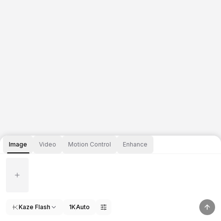
Image
Video
Motion Control
Enhance
Kaze Flash
1K
Auto