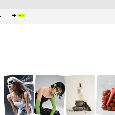
g
API
New