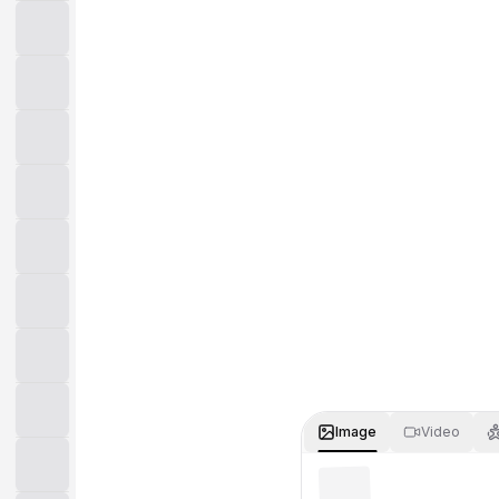
Image
Video