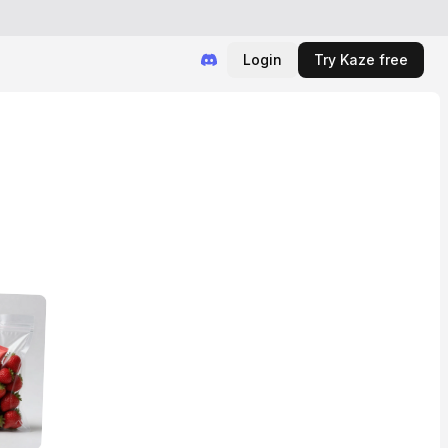
Login
Try Kaze free