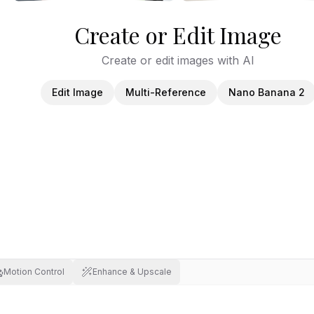
Create or Edit Image
Create or edit images with AI
Edit Image
Multi-Reference
Nano Banana 2
Motion Control
Enhance & Upscale