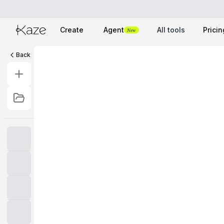
Create
Agent
All tools
Pricin
New
Back