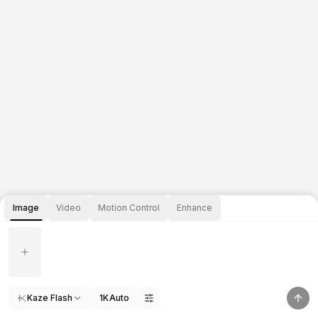
Image
Video
Motion Control
Enhance
Kaze Flash
1K
Auto