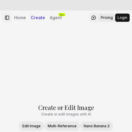
New
Home
Create
Agent
Pricing
Login
Create or Edit Image
Create or edit images with AI
Edit Image
Multi-Reference
Nano Banana 2