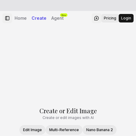
New
Home
Create
Agent
Pricing
Login
Create or Edit Image
Create or edit images with AI
Edit Image
Multi-Reference
Nano Banana 2