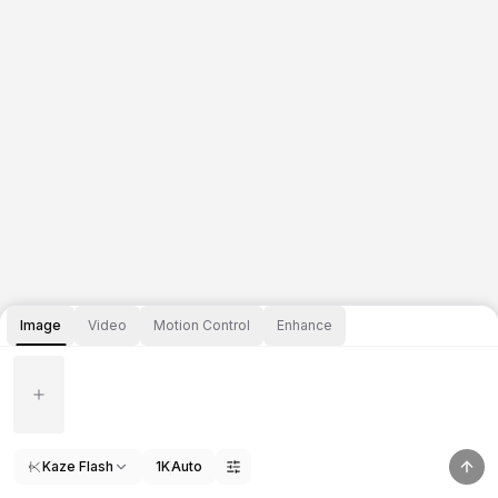
Image
Video
Motion Control
Enhance
Kaze Flash
1K
Auto