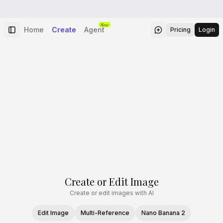
New
Home
Create
Agent
Pricing
Login
Create or Edit Image
Create or edit images with AI
Edit Image
Multi-Reference
Nano Banana 2