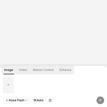
Image
Video
Motion Control
Enhance
Kaze Flash
1K
Auto