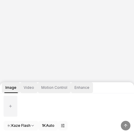
Image
Video
Motion Control
Enhance
Kaze Flash
1K
Auto