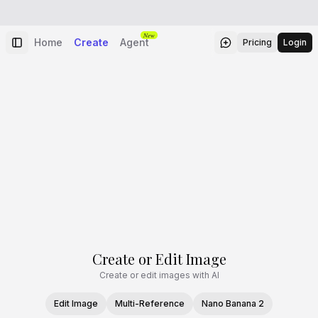
New
Home
Create
Agent
Pricing
Login
Create or Edit Image
Create or edit images with AI
Edit Image
Multi-Reference
Nano Banana 2