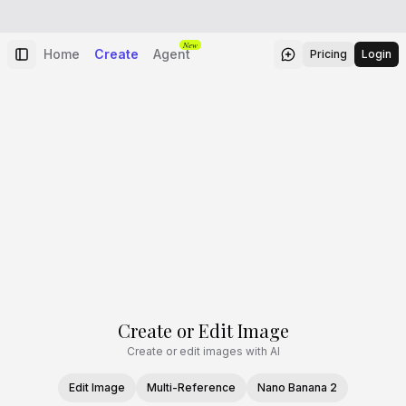
New
Home
Create
Agent
Pricing
Login
Create or Edit Image
Create or edit images with AI
Edit Image
Multi-Reference
Nano Banana 2