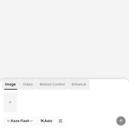
Image
Video
Motion Control
Enhance
Kaze Flash
1K
Auto