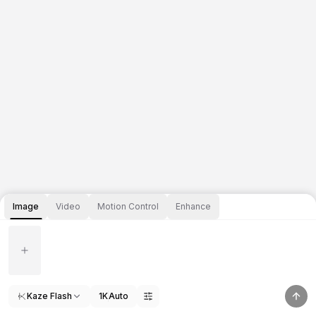
Image
Video
Motion Control
Enhance
Kaze Flash
1K
Auto