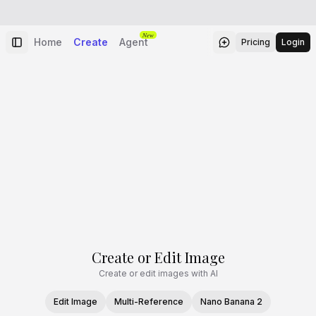
New
Home
Create
Agent
Pricing
Login
Create or Edit Image
Create or edit images with AI
Edit Image
Multi-Reference
Nano Banana 2