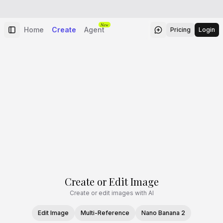
New
Home
Create
Agent
Pricing
Login
Create or Edit Image
Create or edit images with AI
Edit Image
Multi-Reference
Nano Banana 2