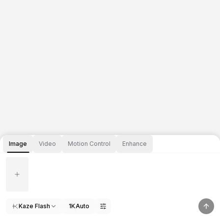
Image
Video
Motion Control
Enhance
Kaze Flash
1K
Auto