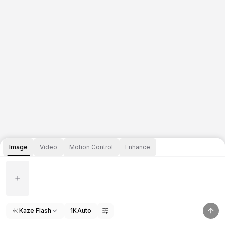
Image
Video
Motion Control
Enhance
Kaze Flash
1K
Auto