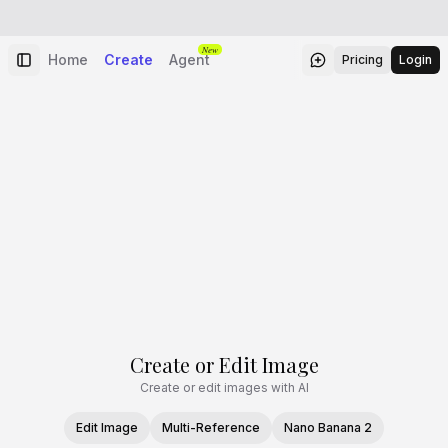
New
Home
Create
Agent
Pricing
Login
Create or Edit Image
Create or edit images with AI
Edit Image
Multi-Reference
Nano Banana 2