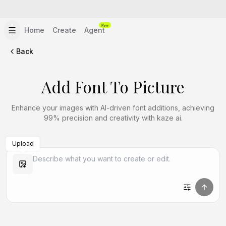
New
Home
Create
Agent
Back
Add Font To Picture
Enhance your images with AI-driven font additions, achieving
99% precision and creativity with kaze ai.
Upload
Create Similar
Create Similar
Create Similar
Create Similar
Create Similar
Create Similar
Create Similar
Create Similar
Create Similar
Create Similar