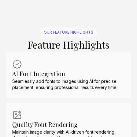
OUR FEATURE HIGHLIGHTS
Feature Highlights
AI Font Integration
Seamlessly add fonts to images using AI for precise
placement, ensuring professional results every time.
Quality Font Rendering
Maintain image clarity with AI-driven font rendering,