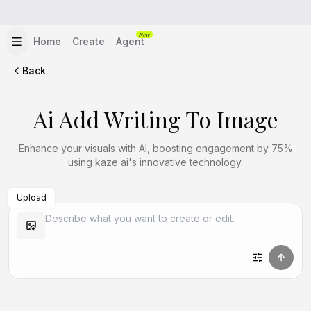
New
Home
Create
Agent
Back
Ai Add Writing To Image
Enhance your visuals with AI, boosting engagement by 75%
using kaze ai's innovative technology.
Upload
Create Similar
Create Similar
Create Similar
Create Similar
Create Similar
Create Similar
Create Similar
Create Similar
Create Similar
Create Similar