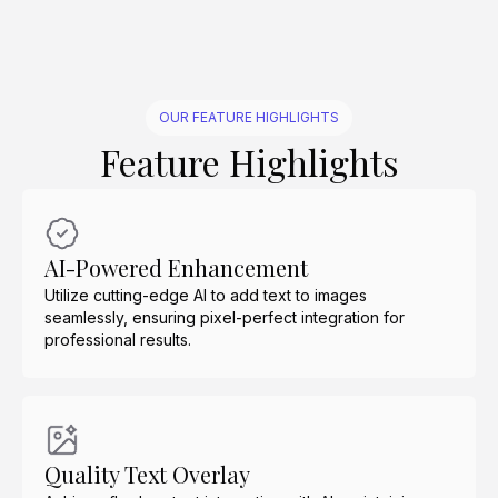
OUR FEATURE HIGHLIGHTS
Feature Highlights
AI-Powered Enhancement
Utilize cutting-edge AI to add text to images
seamlessly, ensuring pixel-perfect integration for
professional results.
Quality Text Overlay