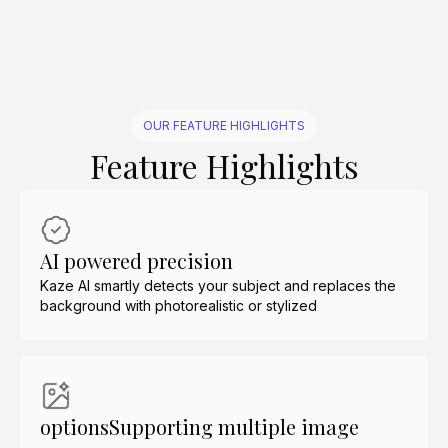
OUR FEATURE HIGHLIGHTS
Feature Highlights
AI powered precision
Kaze AI smartly detects your subject and replaces the
background with photorealistic or stylized
optionsSupporting multiple image