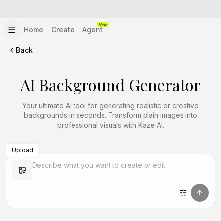
New
Home
Create
Agent
Back
AI Background Generator
Your ultimate AI tool for generating realistic or creative
backgrounds in seconds. Transform plain images into
professional visuals with Kaze AI.
Upload
Create Similar
Create Similar
Create Similar
Create Similar
Create Similar
Create Similar
Create Similar
Create Similar
Create Similar
Create Similar