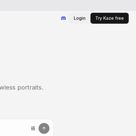
Login
Try Kaze free
wless portraits.