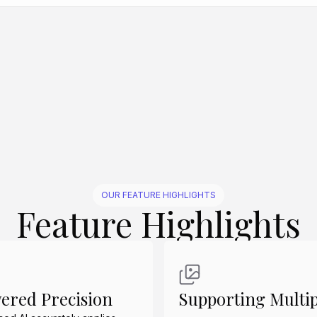
Create Similar
Create Similar
Create Similar
Create Similar
OUR FEATURE HIGHLIGHTS
Feature Highlights
ered Precision
Supporting Multip