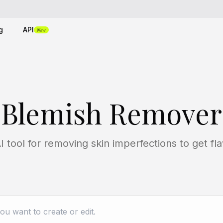
g
API
New
Blemish Remover
I tool for removing skin imperfections to get fla