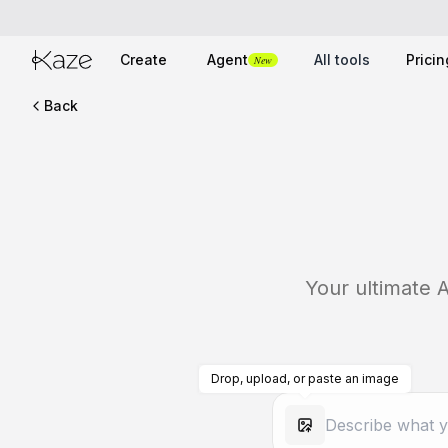
Create
Agent
All tools
Pricin
New
Back
Your ultimate A
Drop, upload, or paste an image