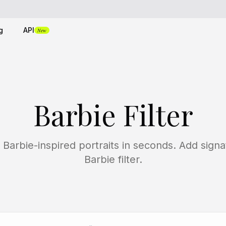
g
API
New
Barbie Filter
 Barbie-inspired portraits in seconds. Add sign
Barbie filter.