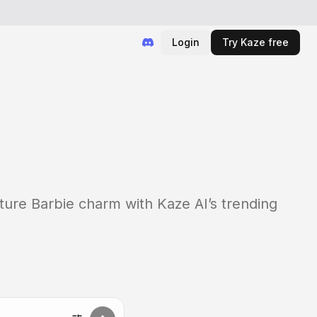
Login
Try Kaze free
ature Barbie charm with Kaze AI’s trending