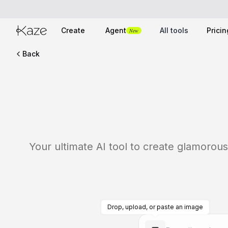
Create
Agent
All tools
Pricin
New
Back
Your ultimate AI tool to create glamorous
Drop, upload, or paste an image