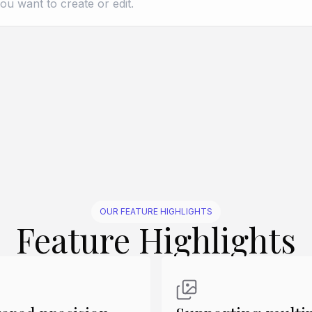
Create Similar
Create Similar
Create Similar
Create Similar
Create Similar
OUR FEATURE HIGHLIGHTS
Feature Highlights