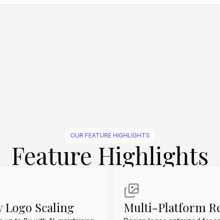
Create Similar
Create Similar
Create Similar
Create Similar
Create Similar
OUR FEATURE HIGHLIGHTS
Feature Highlights
y Logo Scaling
Multi-Platform R