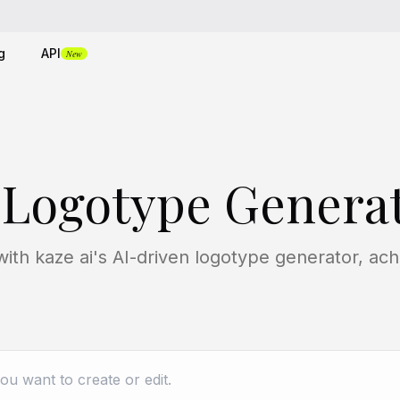
g
API
New
 Logotype Genera
with kaze ai's AI-driven logotype generator, a