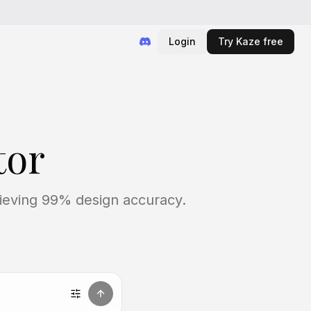
Login
Try Kaze free
tor
chieving 99% design accuracy.