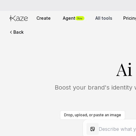
Create
Agent
All tools
Pricin
New
Back
Ai
Boost your brand's identity 
Drop, upload, or paste an image