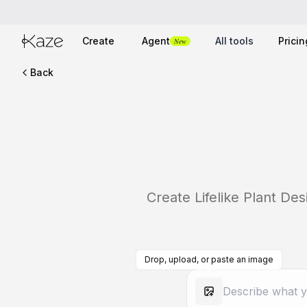
Create
Agent
All tools
Pricin
New
Back
Create Lifelike Plant De
Drop, upload, or paste an image