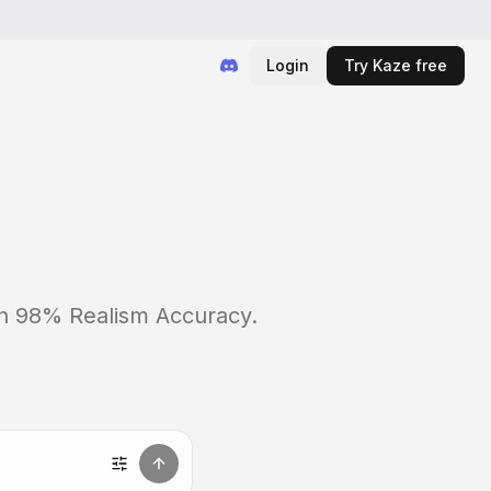
Login
Try Kaze free
ith 98% Realism Accuracy.