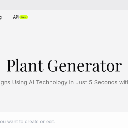
g
API
New
Plant Generator
signs Using AI Technology in Just 5 Seconds w