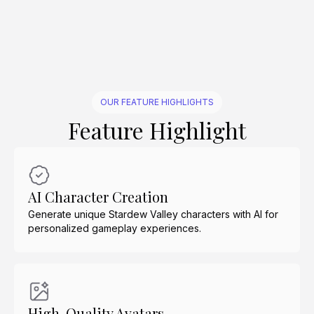
Create Similar
Create Similar
Create Similar
Create Similar
Create Similar
Create Similar
Create Similar
Create Similar
Create Similar
Create Similar
OUR FEATURE HIGHLIGHTS
Feature Highlight
AI Character Creation
Generate unique Stardew Valley characters with AI for
personalized gameplay experiences.
High-Quality Avatars