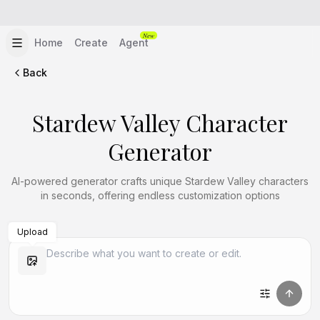
New
Home
Create
Agent
Back
Stardew Valley Character
Generator
AI-powered generator crafts unique Stardew Valley characters
in seconds, offering endless customization options
Upload