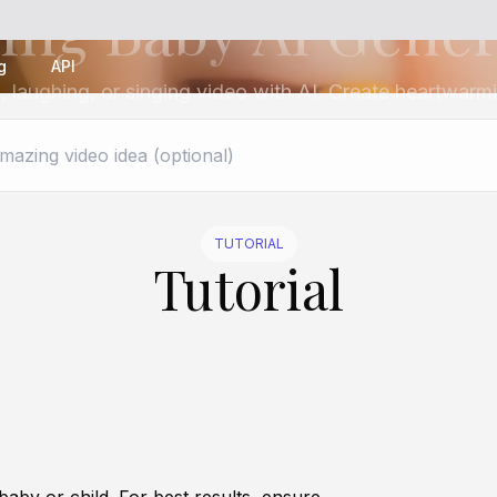
ing Baby AI Gene
g
API
, laughing, or singing video with AI. Create heartwarmi
TUTORIAL
Tutorial