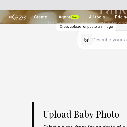
Talk
Create
Agent
All tools
Pricin
New
Turn any baby photo into a talking
Drop, upload, or paste an image
Upload Baby Photo