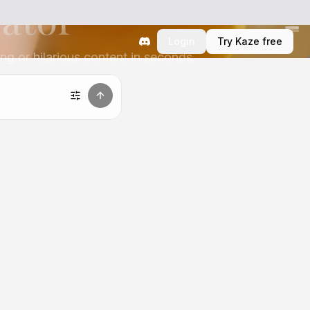
rator
Login
Try Kaze free
ng or hilarious content in seconds.