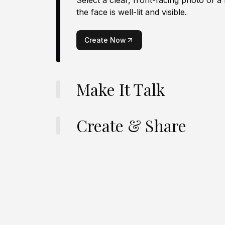
Select a clear, front-facing photo of a
the face is well-lit and visible.
Create Now
Make It Talk
Create & Share