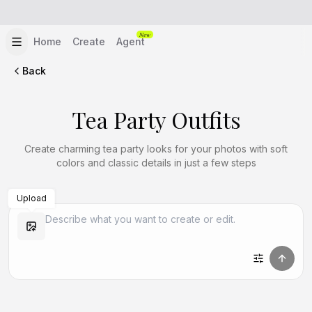
New
Home
Create
Agent
Back
Tea Party Outfits
Create charming tea party looks for your photos with soft
colors and classic details in just a few steps
Upload
Create Similar
Create Similar
Create Similar
Create Similar
Create Similar
Create Similar
Create Similar
Create Similar
Create Similar
Create Similar