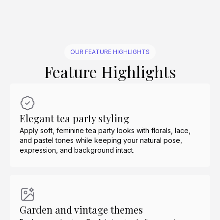
OUR FEATURE HIGHLIGHTS
Feature Highlights
Elegant tea party styling
Apply soft, feminine tea party looks with florals, lace,
and pastel tones while keeping your natural pose,
expression, and background intact.
Garden and vintage themes