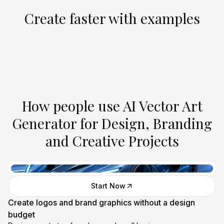
Create faster with examples
Create Similar
Create Similar
Create Similar
Create Similar
Create Similar
Create Similar
Create Similar
Create Similar
Create Similar
Create Similar
How people use AI Vector Art
Generator for Design, Branding
and Creative Projects
Start Now
Create logos and brand graphics without a design
budget