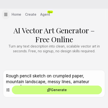
New
Home
Create
Agent
AI Vector Art Generator –
Free Online
Turn any text description into clean, scalable vector art in
seconds. Free, no signup, no design skills required.
Generate