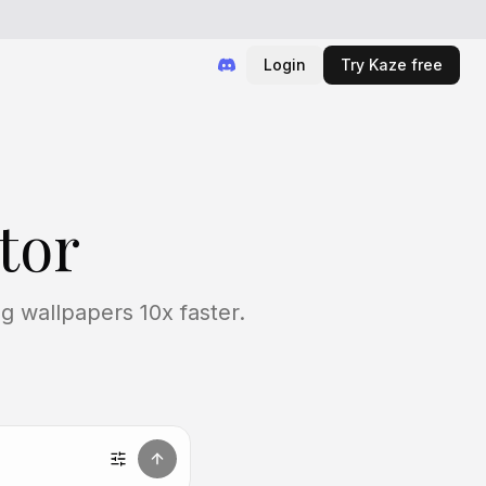
Login
Try Kaze free
tor
g wallpapers 10x faster.