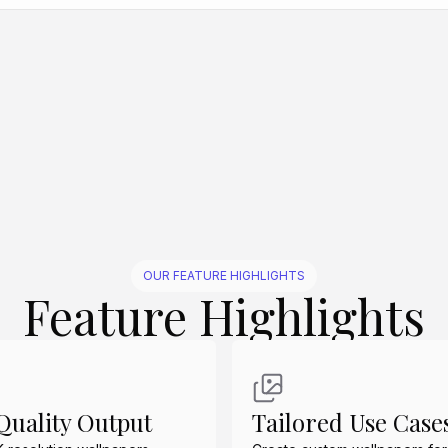
Create Similar
Create Similar
Create Similar
Create Similar
Create Similar
OUR FEATURE HIGHLIGHTS
Feature Highlights
uality Output
Tailored Use Case