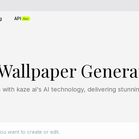
g
API
New
 Wallpaper Genera
with kaze ai's AI technology, delivering stunnin