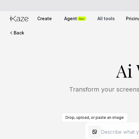
Create
Agent
All tools
Pricin
New
Back
Ai
Transform your screens 
Drop, upload, or paste an image