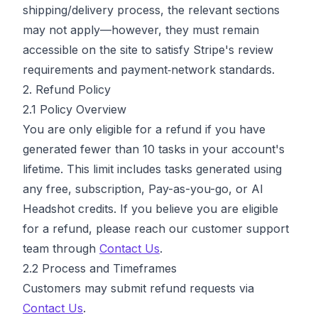
shipping/delivery process, the relevant sections
may not apply—however, they must remain
accessible on the site to satisfy Stripe's review
requirements and payment‑network standards.
2. Refund Policy
2.1 Policy Overview
You are only eligible for a refund if you have
generated fewer than 10 tasks in your account's
lifetime. This limit includes tasks generated using
any free, subscription, Pay-as-you-go, or AI
Headshot credits. If you believe you are eligible
for a refund, please reach our customer support
team through
Contact Us
.
2.2 Process and Timeframes
Customers may submit refund requests via
Contact Us
.