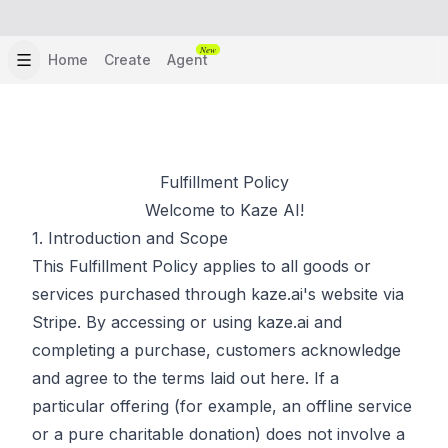
New
Home
Create
Agent
Fulfillment Policy
Welcome to Kaze AI!
1. Introduction and Scope
This Fulfillment Policy applies to all goods or
services purchased through kaze.ai's website via
Stripe. By accessing or using kaze.ai and
completing a purchase, customers acknowledge
and agree to the terms laid out here. If a
particular offering (for example, an offline service
or a pure charitable donation) does not involve a