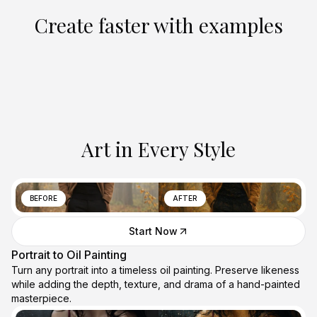
Create faster with examples
Art in Every Style
BEFORE
AFTER
Start Now
Portrait to Oil Painting
Turn any portrait into a timeless oil painting. Preserve likeness
while adding the depth, texture, and drama of a hand-painted
masterpiece.