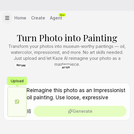
New
Home
Create
Agent
Turn Photo into Painting
Transform your photos into museum-worthy paintings — oil,
watercolor, impressionist, and more. No art skills needed.
Just upload and let Kaze AI reimagine your photo as a
masterpiece.
BEFORE
AFTER
Upload
Generate