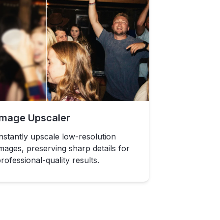
Image Upscaler
nstantly upscale low-resolution
mages, preserving sharp details for
rofessional-quality results.