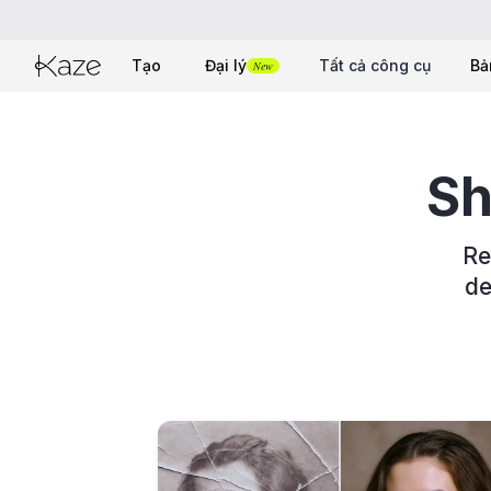
Tạo
Đại lý
Tất cả công cụ
Bả
New
Sh
Re
de