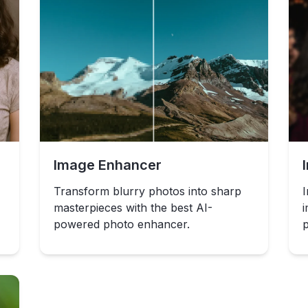
Image Enhancer
Transform blurry photos into sharp
I
masterpieces with the best AI-
i
powered photo enhancer.
p