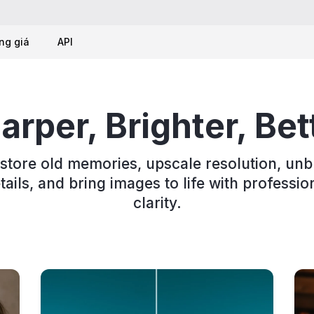
ng giá
API
arper, Brighter, Bet
store old memories, upscale resolution, unb
tails, and bring images to life with professio
clarity.