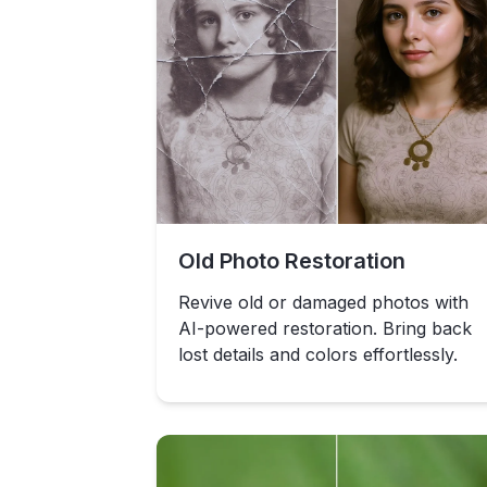
Old Photo Restoration
Revive old or damaged photos with
AI-powered restoration. Bring back
lost details and colors effortlessly.