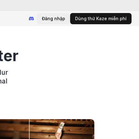
Đăng nhập
Dùng thử Kaze miễn phí
ter
lur
nal