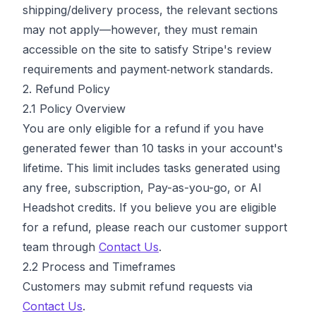
shipping/delivery process, the relevant sections
may not apply—however, they must remain
accessible on the site to satisfy Stripe's review
requirements and payment‑network standards.
2. Refund Policy
2.1 Policy Overview
You are only eligible for a refund if you have
generated fewer than 10 tasks in your account's
lifetime. This limit includes tasks generated using
any free, subscription, Pay-as-you-go, or AI
Headshot credits. If you believe you are eligible
for a refund, please reach our customer support
team through
Contact Us
.
2.2 Process and Timeframes
Customers may submit refund requests via
Contact Us
.