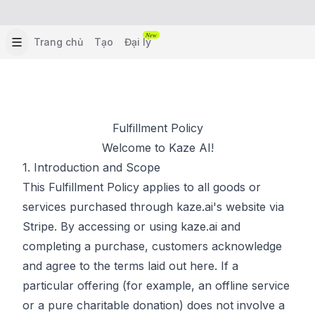
New
Trang chủ
Tạo
Đại lý
Fulfillment Policy
Welcome to Kaze AI!
1. Introduction and Scope
This Fulfillment Policy applies to all goods or
services purchased through kaze.ai's website via
Stripe. By accessing or using kaze.ai and
completing a purchase, customers acknowledge
and agree to the terms laid out here. If a
particular offering (for example, an offline service
or a pure charitable donation) does not involve a