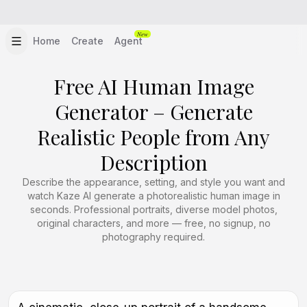
New
Home
Create
Agent
Free AI Human Image
Generator – Generate
Realistic People from Any
Description
Describe the appearance, setting, and style you want and
watch Kaze AI generate a photorealistic human image in
seconds. Professional portraits, diverse model photos,
original characters, and more — free, no signup, no
photography required.