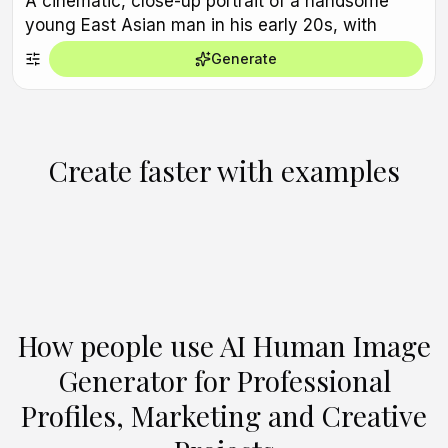
Generate
Create faster with examples
Create Similar
Create Similar
Create Similar
Create Similar
Create Similar
Create Similar
Create Similar
Create Similar
Create Similar
Create Similar
How people use AI Human Image
Generator for Professional
Profiles, Marketing and Creative