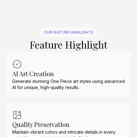
OUR FEATURE HIGHLIGHTS
Feature Highlight
AI Art Creation
Generate stunning One Piece art styles using advanced
AI for unique, high-quality results.
Quality Preservation
Maintain vibrant colors and intricate details in every