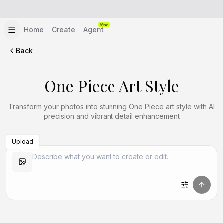
New
Home
Create
Agent
Back
One Piece Art Style
Transform your photos into stunning One Piece art style with AI
precision and vibrant detail enhancement
Upload
Create Similar
Create Similar
Create Similar
Create Similar
Create Similar
Create Similar
Create Similar
Create Similar
Create Similar
Create Similar