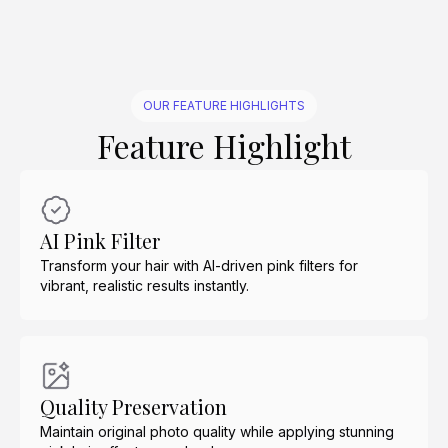
OUR FEATURE HIGHLIGHTS
Feature Highlight
AI Pink Filter
Transform your hair with AI-driven pink filters for
vibrant, realistic results instantly.
Quality Preservation
Maintain original photo quality while applying stunning