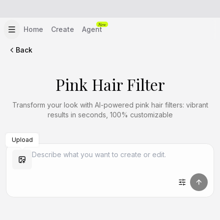
New
Home
Create
Agent
Back
Pink Hair Filter
Transform your look with AI-powered pink hair filters: vibrant
results in seconds, 100% customizable
Upload
Create Similar
Create Similar
Create Similar
Create Similar
Create Similar
Create Similar
Create Similar
Create Similar
Create Similar
Create Similar