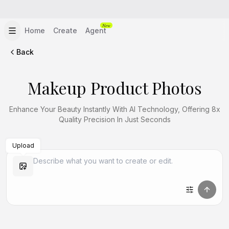
New
Home
Create
Agent
Back
Makeup Product Photos
Enhance Your Beauty Instantly With AI Technology, Offering 8x
Quality Precision In Just Seconds
Upload
Create Similar
Create Similar
Create Similar
Create Similar
Create Similar
Create Similar
Create Similar
Create Similar