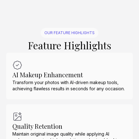
OUR FEATURE HIGHLIGHTS
Feature Highlights
AI Makeup Enhancement
Transform your photos with AI-driven makeup tools,
achieving flawless results in seconds for any occasion.
Quality Retention
Maintain original image quality while applying AI