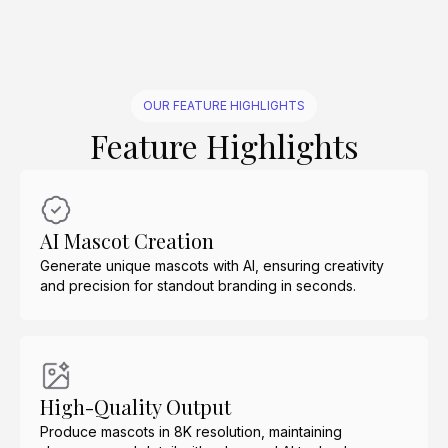
OUR FEATURE HIGHLIGHTS
Feature Highlights
AI Mascot Creation
Generate unique mascots with AI, ensuring creativity
and precision for standout branding in seconds.
High-Quality Output
Produce mascots in 8K resolution, maintaining