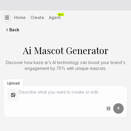
New
Home
Create
Agent
Back
Ai Mascot Generator
Discover how kaze ai's AI technology can boost your brand's
engagement by 75% with unique mascots.
Upload
Create Similar
Create Similar
Create Similar
Create Similar
Create Similar
Create Similar
Create Similar
Create Similar
Create Similar
Create Similar