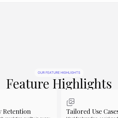
Create Similar
Create Similar
Create Similar
Create Similar
Create Similar
OUR FEATURE HIGHLIGHTS
Feature Highlights
y Retention
Tailored Use Case