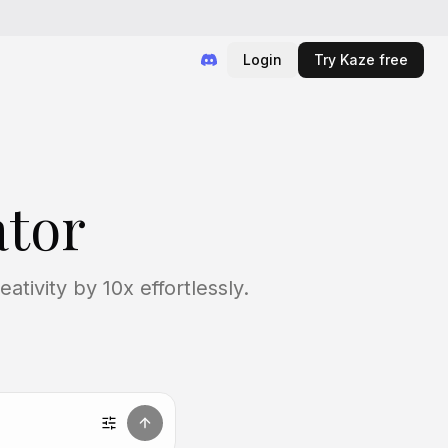
Login
Try Kaze free
tor
tivity by 10x effortlessly.