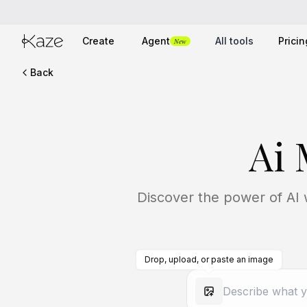
Create
Agent
All tools
Pricin
New
Back
Ai
Discover the power of AI w
Drop, upload, or paste an image