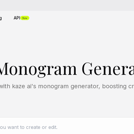
g
API
New
 Monogram Genera
ith kaze ai's monogram generator, boosting crea