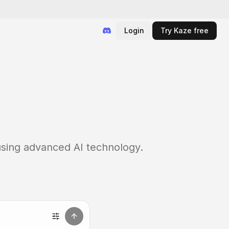
Login
Try Kaze free
 using advanced AI technology.