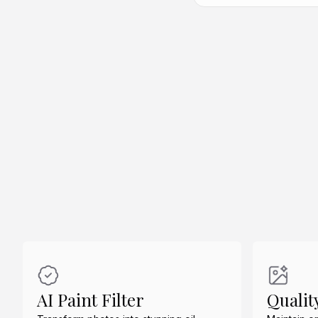
Create Similar
Create Similar
AI Paint Filter
Qualit