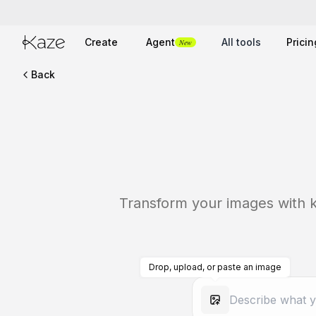
Create
Agent
All tools
Pricin
New
Back
Transform your images with ka
Drop, upload, or paste an image