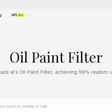
g
API
New
Oil Paint Filter
ze ai's Oil Paint Filter, achieving 99% realism