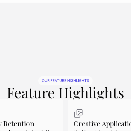
Create Similar
Create Similar
Create Similar
Create Similar
Create Similar
OUR FEATURE HIGHLIGHTS
Feature Highlights
y Retention
Creative Applicati