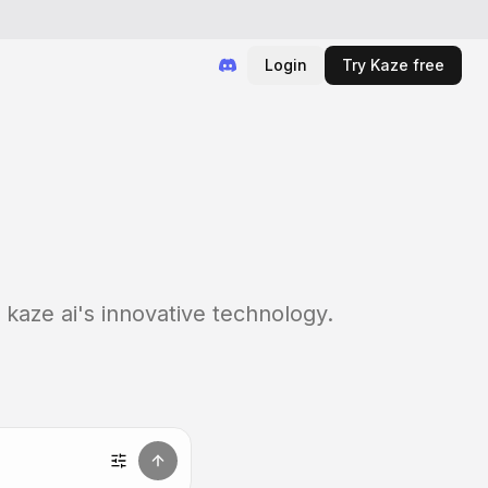
Login
Try Kaze free
 kaze ai's innovative technology.