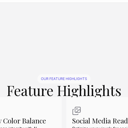
Create Similar
Create Similar
Create Similar
Create Similar
OUR FEATURE HIGHLIGHTS
Feature Highlights
y Color Balance
Social Media Rea