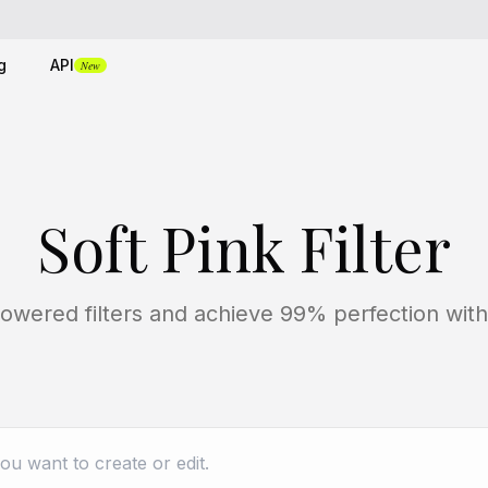
g
API
New
Soft Pink Filter
owered filters and achieve 99% perfection with