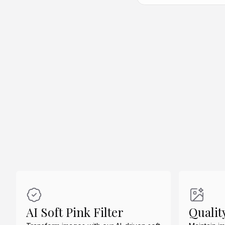
Create Similar
Create Similar
Create Similar
AI Soft Pink Filter
Qualit