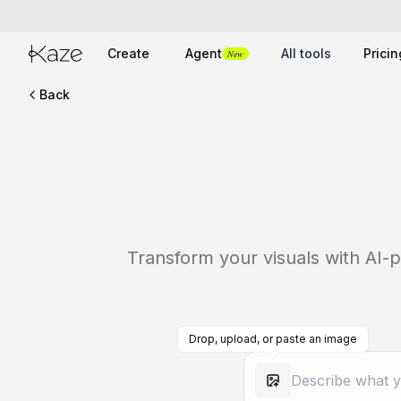
Create
Agent
All tools
Pricin
New
Back
Transform your visuals with AI-p
Drop, upload, or paste an image