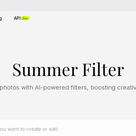
g
API
New
Summer Filter
tos with AI-powered filters, boosting creativi