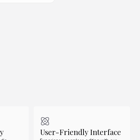
Create Similar
Create Similar
dy
User-Friendly Interface