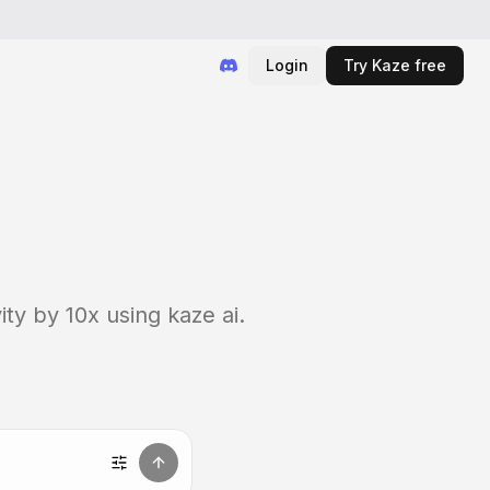
Login
Try Kaze free
ty by 10x using kaze ai.