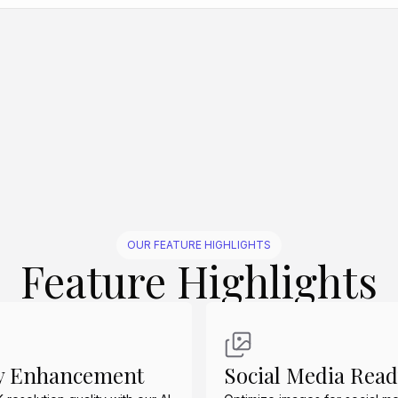
Create Similar
Create Similar
Create Similar
Create Similar
Create Similar
OUR FEATURE HIGHLIGHTS
Feature Highlights
ty Enhancement
Social Media Rea