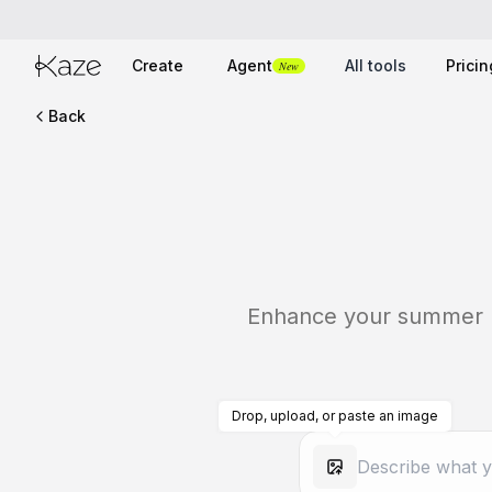
Create
Agent
All tools
Pricin
New
Back
Enhance your summer pho
Drop, upload, or paste an image