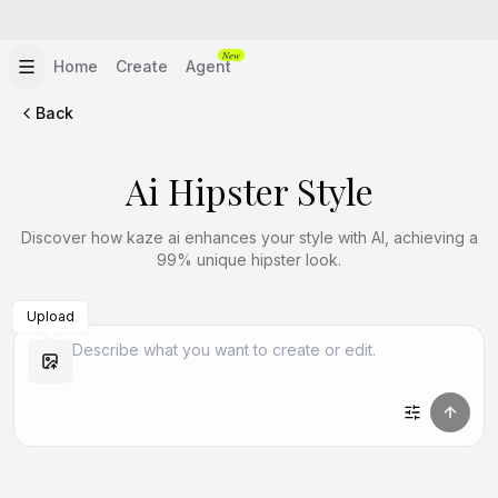
New
Home
Create
Agent
Back
Ai Hipster Style
Discover how kaze ai enhances your style with AI, achieving a
99% unique hipster look.
Upload
Create Similar
Create Similar
Create Similar
Create Similar
Create Similar
Create Similar
Create Similar
Create Similar
Create Similar
Create Similar