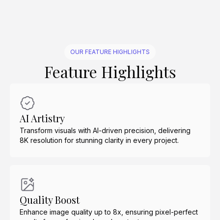
OUR FEATURE HIGHLIGHTS
Feature Highlights
AI Artistry
Transform visuals with AI-driven precision, delivering
8K resolution for stunning clarity in every project.
Quality Boost
Enhance image quality up to 8x, ensuring pixel-perfect