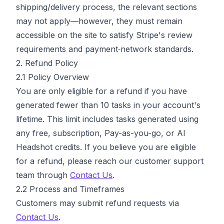
shipping/delivery process, the relevant sections
may not apply—however, they must remain
accessible on the site to satisfy Stripe's review
requirements and payment‑network standards.
2. Refund Policy
2.1 Policy Overview
You are only eligible for a refund if you have
generated fewer than 10 tasks in your account's
lifetime. This limit includes tasks generated using
any free, subscription, Pay-as-you-go, or AI
Headshot credits. If you believe you are eligible
for a refund, please reach our customer support
team through
Contact Us
.
2.2 Process and Timeframes
Customers may submit refund requests via
Contact Us
.