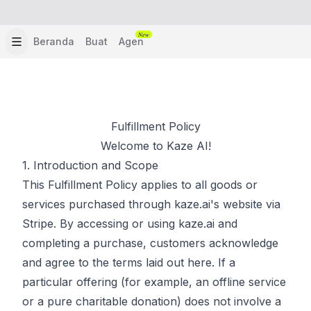
New
Beranda
Buat
Agen
Fulfillment Policy
Welcome to Kaze AI!
1. Introduction and Scope
This Fulfillment Policy applies to all goods or
services purchased through kaze.ai's website via
Stripe. By accessing or using kaze.ai and
completing a purchase, customers acknowledge
and agree to the terms laid out here. If a
particular offering (for example, an offline service
or a pure charitable donation) does not involve a