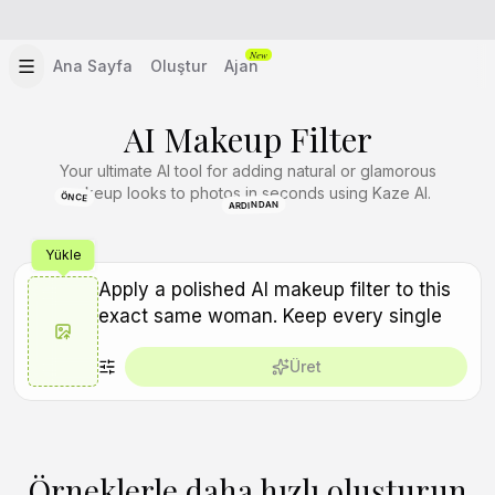
New
Ana Sayfa
Oluştur
Ajan
AI Makeup Filter
Your ultimate AI tool for adding natural or glamorous
makeup looks to photos in seconds using Kaze AI.
ÖNCE
ARDINDAN
Yükle
Üret
Örneklerle daha hızlı oluşturun