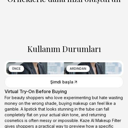
Kullanım Durumları
ÖNCE
ARDINDAN
Şimdi başla
Virtual Try-On Before Buying
For beauty shoppers who love experimenting but hate wasting
money on the wrong shade, buying makeup can feel like a
gamble. A lipstick that looks stunning in the tube can fall
completely flat on your actual skin tone, and returning
cosmetics is often messy or impossible. Kaze AI Makeup Filter
gives shoppers a practical way to preview how a specific