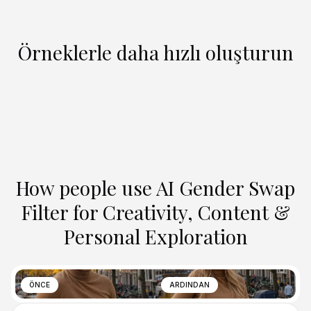
Örneklerle daha hızlı oluşturun
How people use AI Gender Swap
Filter for Creativity, Content &
Personal Exploration
ÖNCE
ARDINDAN