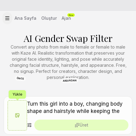
New
Ana Sayfa
Oluştur
Ajan
AI Gender Swap Filter
Convert any photo from male to female or female to male
with Kaze AI. Realistic transformation that preserves your
original face identity, lighting, and pose while accurately
changing facial structure, hairstyle, and appearance. Free,
no signup. Perfect for creators, character design, and
personal exploration.
ÖNCE
ARDINDAN
Yükle
Üret