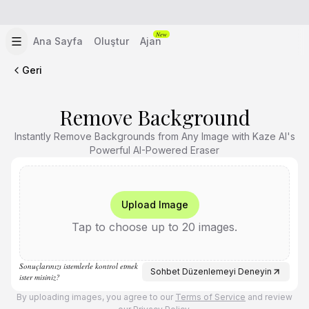
New
Ana Sayfa
Oluştur
Ajan
Geri
Remove Background
Instantly Remove Backgrounds from Any Image with Kaze AI's
Powerful AI-Powered Eraser
Upload Image
Tap to choose up to 20 images.
Sonuçlarınızı istemlerle kontrol etmek
Sohbet Düzenlemeyi Deneyin
ister misiniz?
By uploading images, you agree to our
Terms of Service
and review