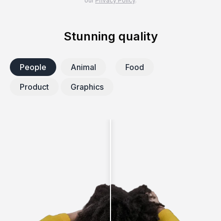
our
Privacy Policy
.
Stunning quality
People
Animal
Food
Product
Graphics