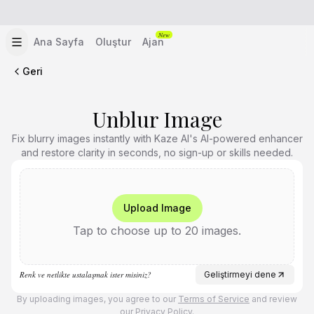
New
Ana Sayfa
Oluştur
Ajan
Geri
Unblur Image
Fix blurry images instantly with Kaze AI's AI-powered enhancer
and restore clarity in seconds, no sign-up or skills needed.
Upload Image
Tap to choose up to 20 images.
Renk ve netlikte ustalaşmak ister misiniz?
Geliştirmeyi dene
By uploading images, you agree to our
Terms of Service
and review
our
Privacy Policy
.