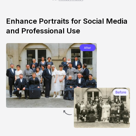
Enhance Portraits for Social Media
and Professional Use