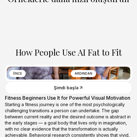
How People Use AI Fat to Fit
ÖNCE
ARDINDAN
Şimdi başla
Fitness Beginners Use It for Powerful Visual Motivation
Starting a fitness journey is one of the most psychologically
challenging transitions a person can undertake. The gap
between current reality and the desired outcome is abstract in
the early stages — a goal body that lives only in imagination,
with no clear evidence that the transformation is actually
achievable. Behavioral research consistently shows that vivid,