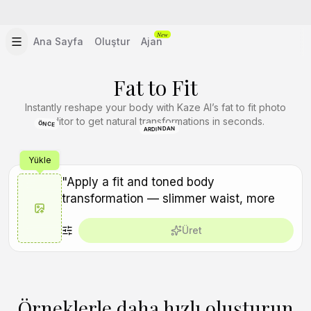
New
Ana Sayfa
Oluştur
Ajan
Fat to Fit
Instantly reshape your body with Kaze AI’s fat to fit photo
editor to get natural transformations in seconds.
ÖNCE
ARDINDAN
Yükle
Üret
Örneklerle daha hızlı oluşturun